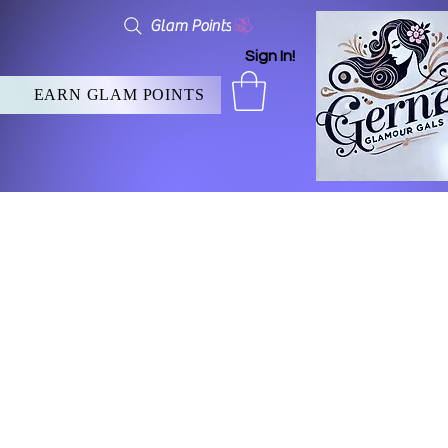
Glam Points
Sign In!
EARN GLAM POINTS