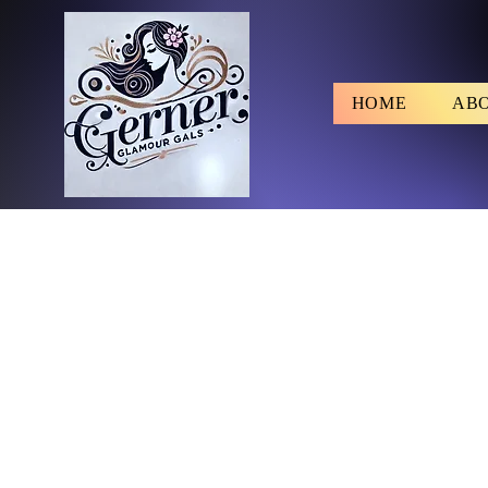
HOME
AB