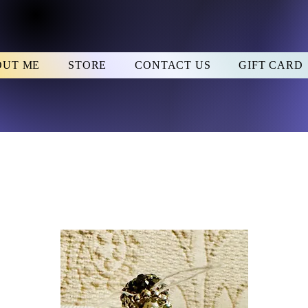
OUT ME
STORE
CONTACT US
GIFT CARD