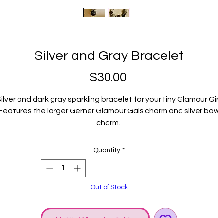
Silver and Gray Bracelet
Price
$30.00
ilver and dark gray sparkling bracelet for your tiny Glamour Gir
Features the larger Gerner Glamour Gals charm and silver bo
charm.
Fits child size wrist.
Quantity
*
Out of Stock