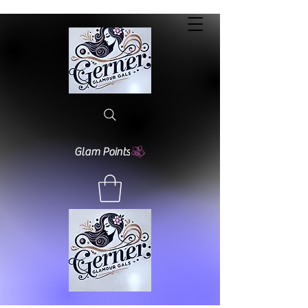
Glam Points