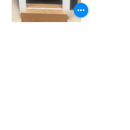
SKU: E 7-4-25-2
Small rhinestone
earrings
Price
$20.00
Quantity
*
Add to Cart
Elevate your elegance with our 