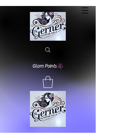
Glam Points