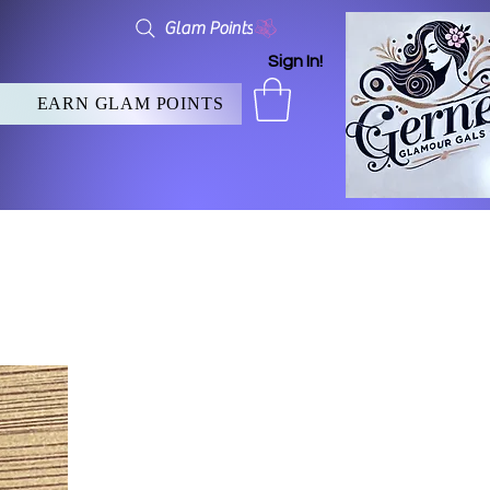
Glam Points
Sign In!
EARN GLAM POINTS