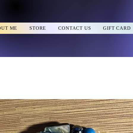
OUT ME
STORE
CONTACT US
GIFT CARD