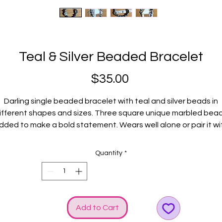
Teal & Silver Beaded Bracelet
Price
$35.00
Darling single beaded bracelet with teal and silver beads in
ifferent shapes and sizes. Three square unique marbled bea
dded to make a bold statement. Wears well alone or pair it wi
ther GGG bracelets. Silver GGG logo and bow charms added f
some shine!
Quantity
*
Fits average wrists.
Add to Cart