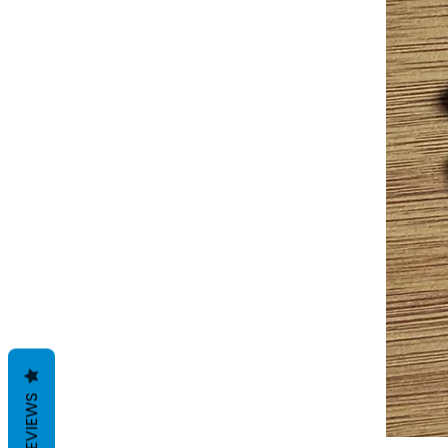
REVIEWS