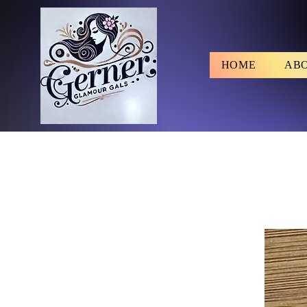
HOME
AB