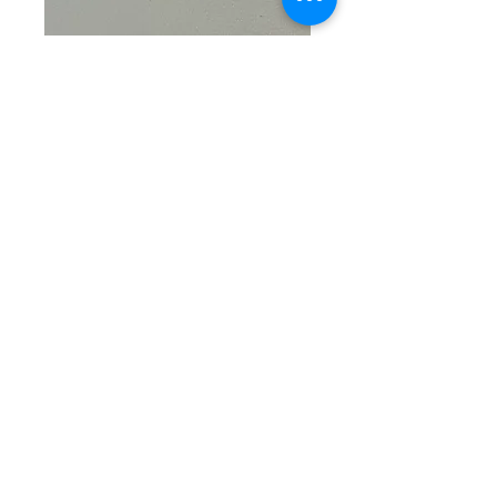
SKU: SS 3-7-26-2
Tree of Life
Pendant
Price
$15.50
Quantity
*
Add to Cart
Crafted from 5.2g of sterling 
silver, the Tree of Life Pendant 
from Gerner Glamour Gals 