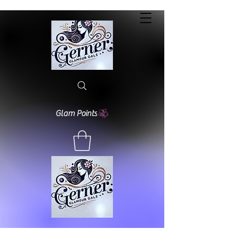
Glam Points