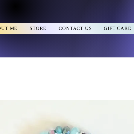
OUT ME
STORE
CONTACT US
GIFT CARD