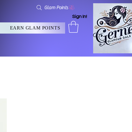
Glam Points
Sign In!
EARN GLAM POINTS