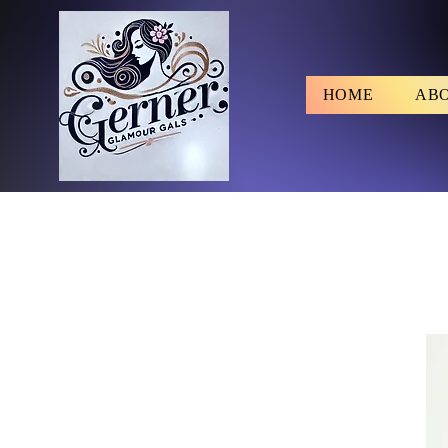
HOME
AB