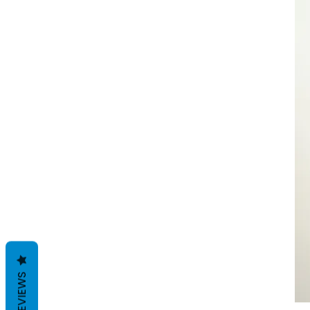
REVIEWS