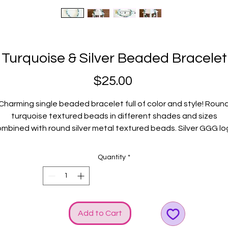
Turquoise & Silver Beaded Bracelet
Price
$25.00
Charming single beaded bracelet full of color and style! Roun
turquoise textured beads in different shades and sizes
mbined with round silver metal textured beads. Silver GGG l
and bow charms rev up the SHINE!
Fits average wrists.
Quantity
*
Add to Cart