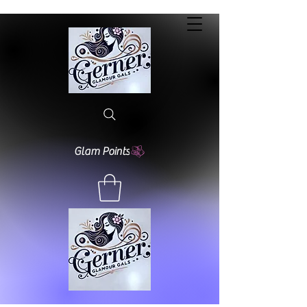
Glam Points