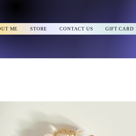
OUT ME
STORE
CONTACT US
GIFT CARD