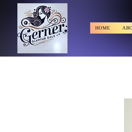
HOME
AB