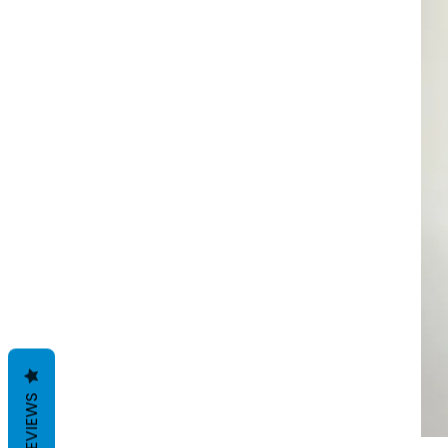
REVIEWS