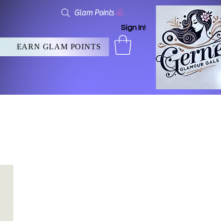
Glam Points
Sign In!
EARN GLAM POINTS