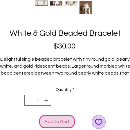
White & Gold Beaded Bracelet
Price
$30.00
Delightful single beaded bracelet with tiny round gold, pearly
white, and gold iridescent beads. Larger round marbled whit
bead centered between two round pearly white beads that
levates the CHARM! Gold GGG logo and bow charms added f
extra shine.
Quantity
*
Fits average wrists.
Add to Cart